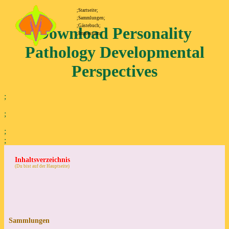
;Startseite;
;Sammlungen;
;Gästebuch;
Download Personality
;Impressum;
Pathology Developmental
Perspectives
;
;
;
;